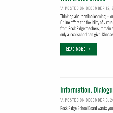
\\ POSTED ON DECEMBER 12,
Thinking about online learning — or
Online offers the flexibility of virtu
from Rock Ridge teachers, remain a
only a local school can give. Choos
READ MORE
Information, Dialogu
\\ POSTED ON DECEMBER 3, 
Rock Ridge School Board wants your