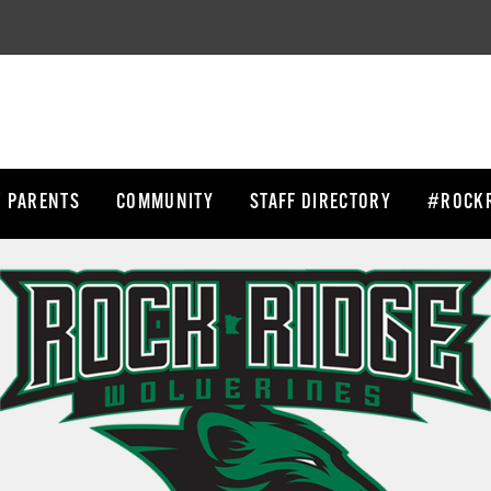
/ PARENTS
COMMUNITY
STAFF DIRECTORY
#ROCKR