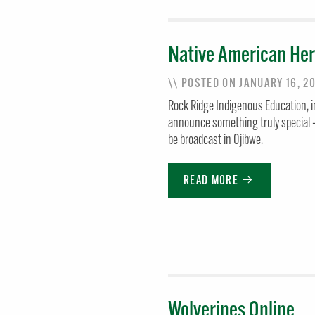
Native American Her
\\ POSTED ON JANUARY 16, 2
Rock Ridge Indigenous Education, in
announce something truly special —
be broadcast in Ojibwe.
READ MORE
Wolverines Online