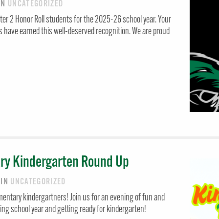
IN
UNCATEGORIZED
ter 2 Honor Roll students for the 2025-26 school year. Your
s have earned this well-deserved recognition. We are proud
ry Kindergarten Round Up
6
IN
UNCATEGORIZED
mentary kindergartners! Join us for an evening of fun and
ng school year and getting ready for kindergarten!