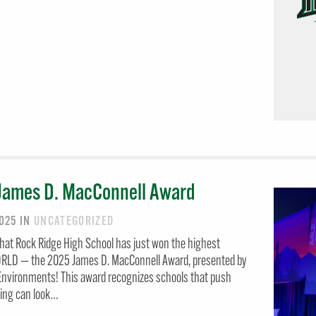
James D. MacConnell Award
2025
IN
UNCATEGORIZED
hat Rock Ridge High School has just won the highest
WORLD — the 2025 James D. MacConnell Award, presented by
 Environments! This award recognizes schools that push
ning can look…