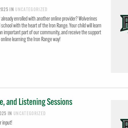
 2025
IN
UNCATEGORIZED
 already enrolled with another online provider? Wolverines
al school with the heart of the Iron Range. Your child will learn
n important part of our community, and receive the support
e online learning the Iron Range way!
e, and Listening Sessions
2025
IN
UNCATEGORIZED
 input!