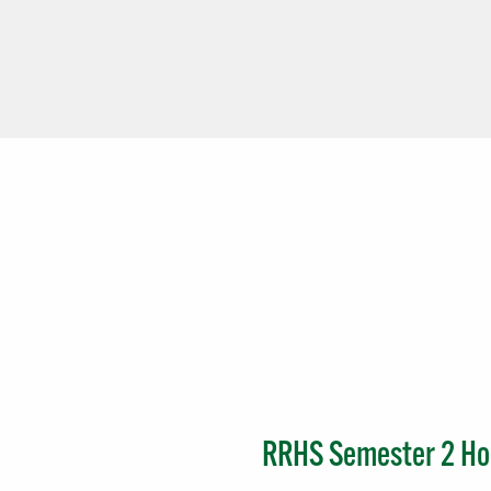
RRHS Semester 2 Hon