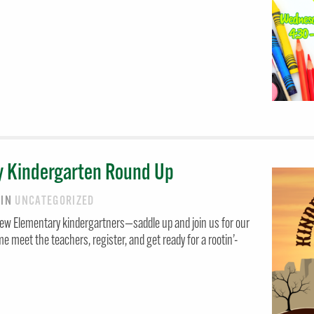
y Kindergarten Round Up
6
IN
UNCATEGORIZED
iew Elementary kindergartners—saddle up and join us for our
meet the teachers, register, and get ready for a rootin’-