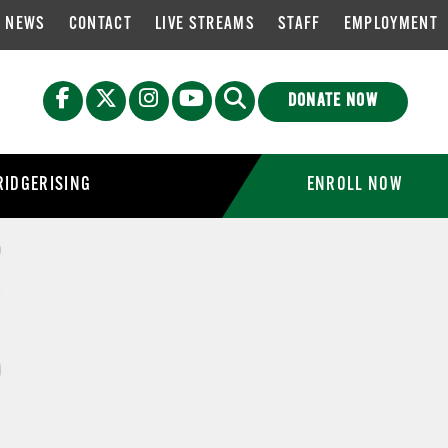
NEWS
CONTACT
LIVE STREAMS
STAFF
EMPLOYMENT
DONATE NOW
IDGERISING
ENROLL NOW