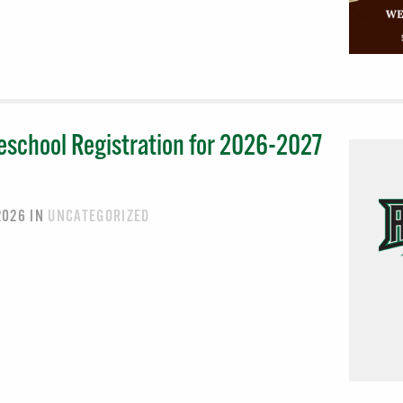
eschool Registration for 2026-2027
 2026
IN
UNCATEGORIZED