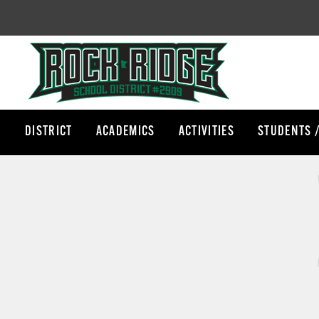
DISTRICT
ACADEMICS
ACTIVITIES
STUDENTS 