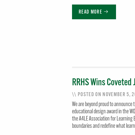
READ MORE
RRHS Wins Coveted 
\\ POSTED ON NOVEMBER 5, 
We are beyond proud to announce t
educational design award in the 
the A4LE Association for Learning
boundaries and redefine what lear