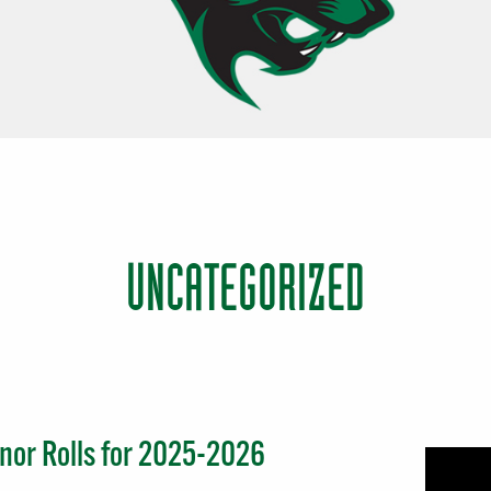
UNCATEGORIZED
or Rolls for 2025-2026