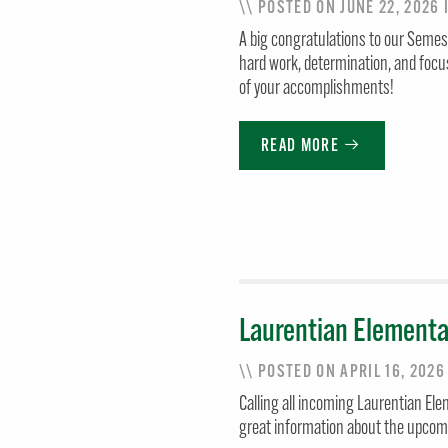
\\ POSTED ON JUNE 22, 2026
A big congratulations to our Semes
hard work, determination, and focu
of your accomplishments!
READ MORE
Laurentian Elementa
\\ POSTED ON APRIL 16, 202
Calling all incoming Laurentian Ele
great information about the upcomi