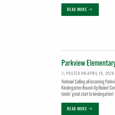
READ MORE
Parkview Elementar
\\ POSTED ON APRIL 16, 202
Yeehaw! Calling all incoming Parkv
Kindergarten Round-Up Rodeo! Come 
tootin’ great start to kindergarten!
READ MORE