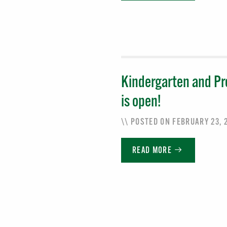
Kindergarten and Pr
is open!
\\ POSTED ON FEBRUARY 23,
READ MORE