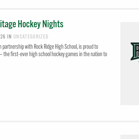
itage Hockey Nights
026
IN
UNCATEGORIZED
 partnership with Rock Ridge High School, is proud to
 the first-ever high school hockey games in the nation to