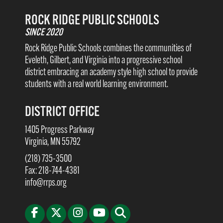
ROCK RIDGE PUBLIC SCHOOLS
SINCE 2020
Rock Ridge Public Schools combines the communities of
Eveleth, Gilbert, and Virginia into a progressive school
district embracing an academy style high school to provide
students with a real world learning environment.
DISTRICT OFFICE
1405 Progress Parkway
Virginia, MN 55792
(218) 735-3500
Fax: 218-744-4381
info@rrps.org