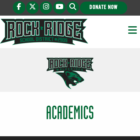
DONATE NOW
ACADEMICS