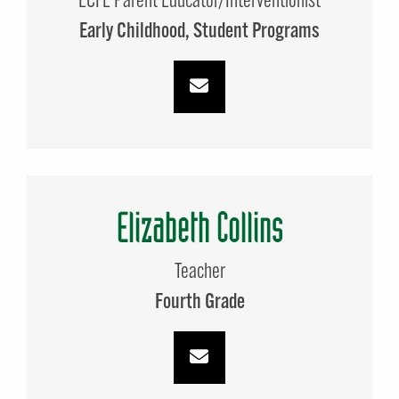
ECFE Parent Educator/Interventionist
Early Childhood
Student Programs
Elizabeth Collins
Teacher
Fourth Grade