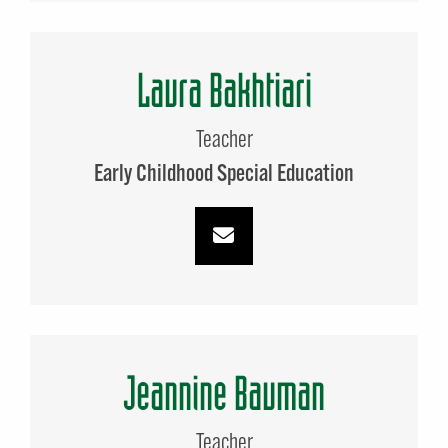
Laura Bakhtiari
Teacher
Early Childhood Special Education
Jeannine Bauman
Teacher