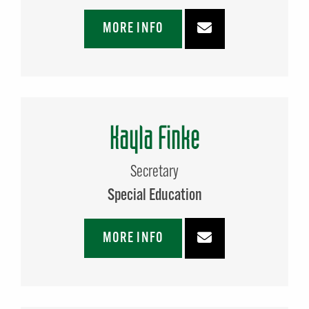
MORE INFO
Kayla Finke
Secretary
Special Education
MORE INFO