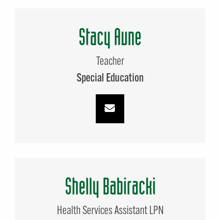
Stacy Aune
Teacher
Special Education
Shelly Babiracki
Health Services Assistant LPN