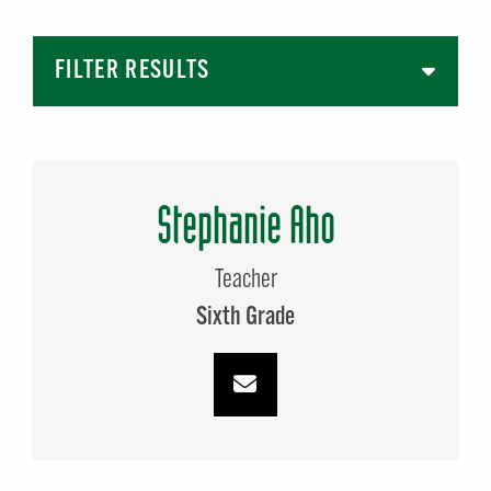
FILTER RESULTS
Stephanie Aho
Teacher
Sixth Grade