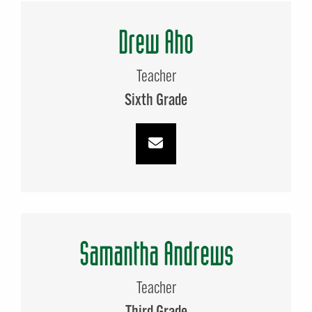
Drew Aho
Teacher
Sixth Grade
Samantha Andrews
Teacher