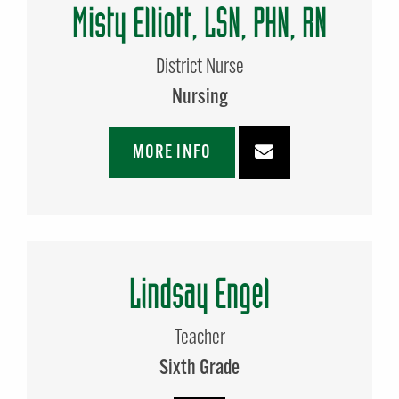
Misty Elliott, LSN, PHN, RN
District Nurse
Nursing
MORE INFO
Lindsay Engel
Teacher
Sixth Grade