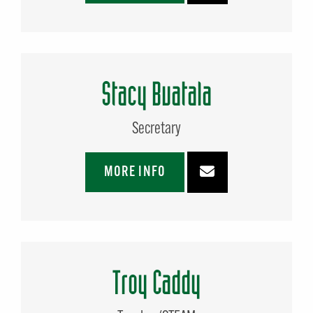
Stacy Buatala
Secretary
MORE INFO
Troy Caddy