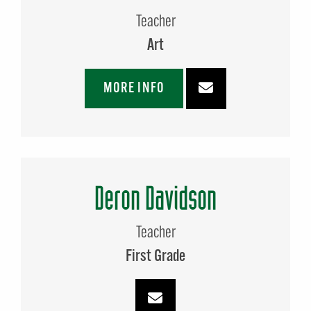
Teacher
Art
MORE INFO
Deron Davidson
Teacher
First Grade