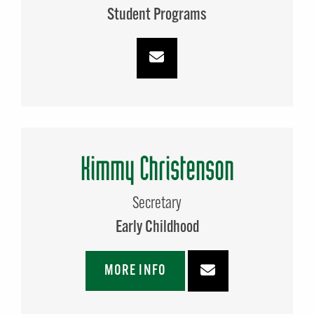
Student Programs
Kimmy Christenson
Secretary
Early Childhood
MORE INFO