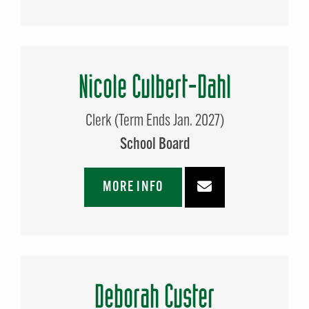
Nicole Culbert-Dahl
Clerk (Term Ends Jan. 2027)
School Board
MORE INFO
Deborah Custer