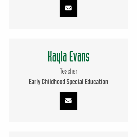
Kayla Evans
Teacher
Early Childhood Special Education