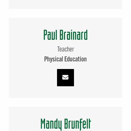
Paul Brainard
Teacher
Physical Education
Mandy Brunfelt