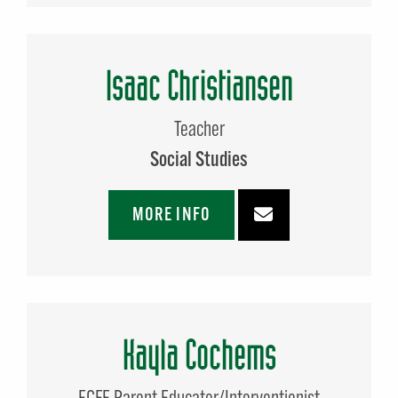
Isaac Christiansen
Teacher
Social Studies
MORE INFO
Kayla Cochems