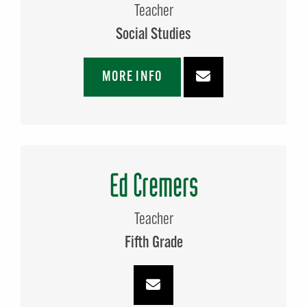
Teacher
Social Studies
MORE INFO
Ed Cremers
Teacher
Fifth Grade