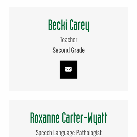
Becki Carey
Teacher
Second Grade
Roxanne Carter-Wyatt
Speech Language Pathologist