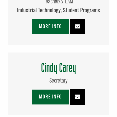
Teacher/STEAM
Industrial Technology
Student Programs
MORE INFO
Cindy Carey
Secretary
MORE INFO