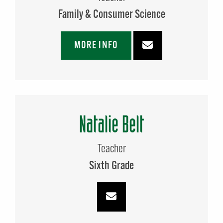
Family & Consumer Science
MORE INFO
Natalie Belt
Teacher
Sixth Grade