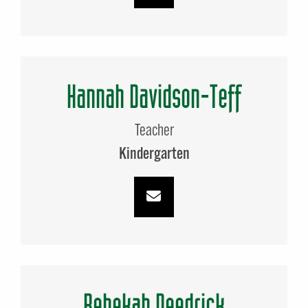
Hannah Davidson-Teff
Teacher
Kindergarten
Rebekah Deedrick