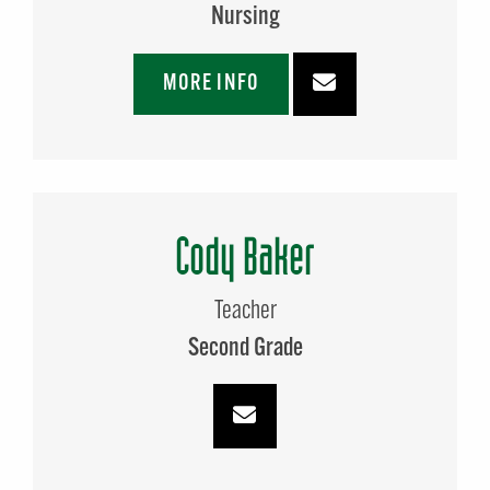
Nursing
MORE INFO
Cody Baker
Teacher
Second Grade