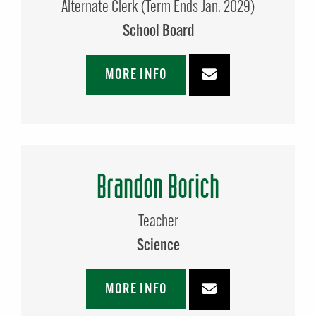
Alternate Clerk (Term Ends Jan. 2029)
School Board
MORE INFO
Brandon Borich
Teacher
Science
MORE INFO