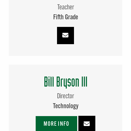
Teacher
Fifth Grade
Bill Bryson III
Director
Technology
MORE INFO