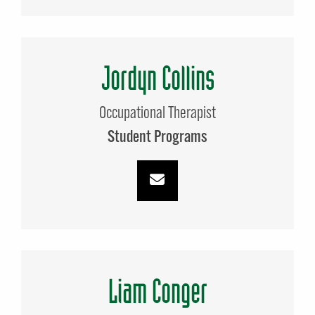
Jordyn Collins
Occupational Therapist
Student Programs
Liam Conger