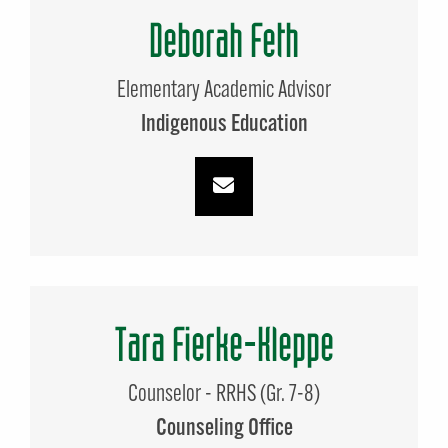
Deborah Feth
Elementary Academic Advisor
Indigenous Education
Tara Fierke-Kleppe
Counselor - RRHS (Gr. 7-8)
Counseling Office