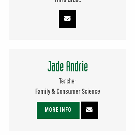
Third Grade
Jade Andrie
Teacher
Family & Consumer Science
MORE INFO