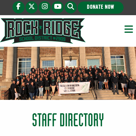
DONATE NOW
STAFF DIRECTORY