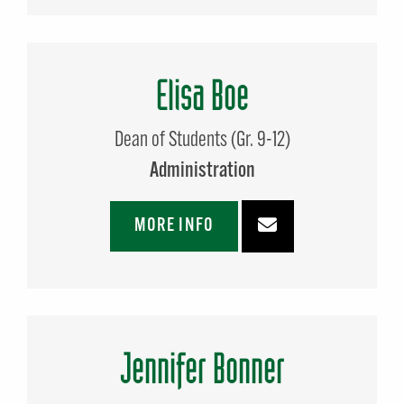
Elisa Boe
Dean of Students (Gr. 9-12)
Administration
MORE INFO
Jennifer Bonner