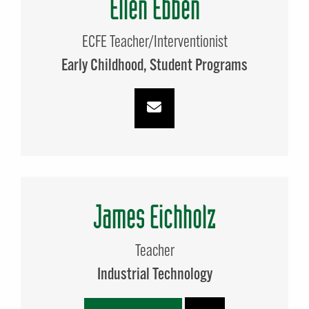
Ellen Ebben
ECFE Teacher/Interventionist
Early Childhood
Student Programs
James Eichholz
Teacher
Industrial Technology