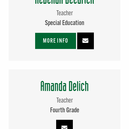
Teacher
Special Education
MORE INFO
Amanda Delich
Teacher
Fourth Grade