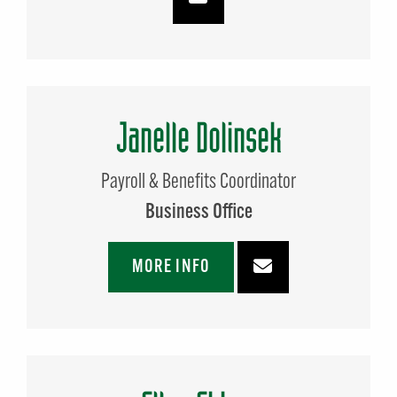
Janelle Dolinsek
Payroll & Benefits Coordinator
Business Office
MORE INFO