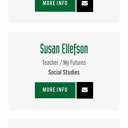
MORE INFO
Susan Ellefson
Teacher / My Futures
Social Studies
MORE INFO