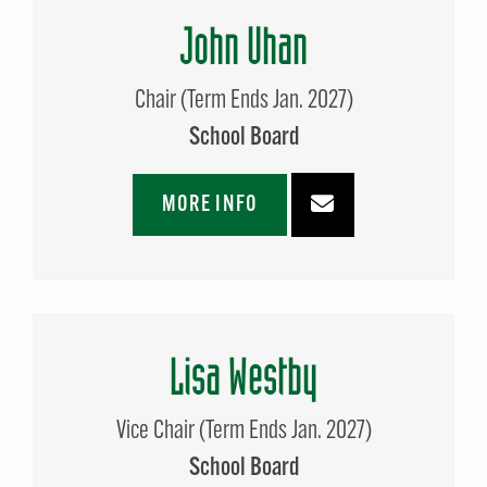
John Uhan
Chair (Term Ends Jan. 2027)
School Board
MORE INFO
Lisa Westby
Vice Chair (Term Ends Jan. 2027)
School Board