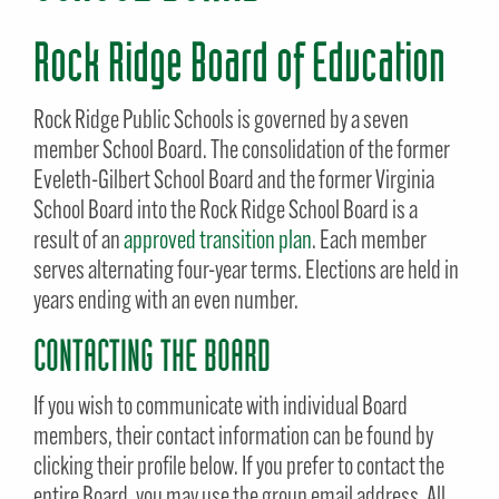
Rock Ridge Board of Education
Rock Ridge Public Schools is governed by a seven
member School Board. The consolidation of the former
Eveleth-Gilbert School Board and the former Virginia
School Board into the Rock Ridge School Board is a
result of an
approved transition plan
. Each member
serves alternating four-year terms. Elections are held in
years ending with an even number.
CONTACTING THE BOARD
If you wish to communicate with individual Board
members, their contact information can be found by
clicking their profile below. If you prefer to contact the
entire Board, you may use the group email address. All