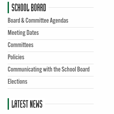
SCHOOL BOARD
Board & Committee Agendas
Meeting Dates
Committees
Policies
Communicating with the School Board
Elections
LATEST NEWS