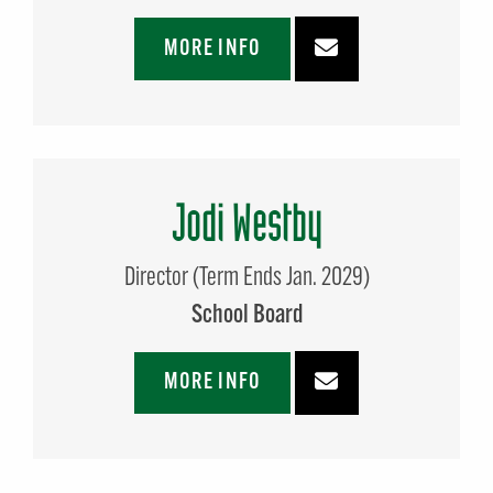
MORE INFO
Jodi Westby
Director (Term Ends Jan. 2029)
School Board
MORE INFO