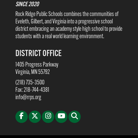
SINCE 2020
Rock Ridge Public Schools combines the communities of
Eveleth, Gilbert, and Virginia into a progressive school
district embracing an academy style high school to provide
students with a real world learning environment.
DISTRICT OFFICE
1405 Progress Parkway
Virginia, MN 55792
(218) 735-3500
Fax: 218-744-4381
info@rrps.org