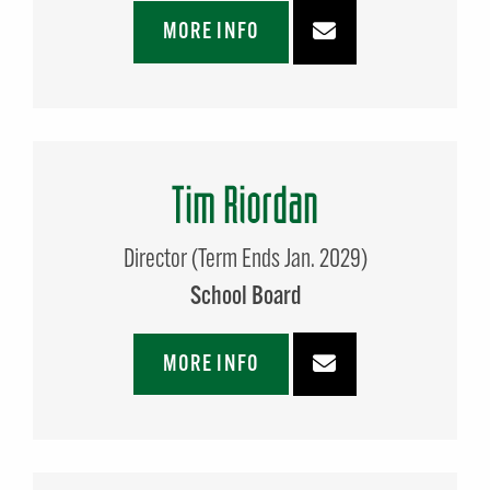
MORE INFO
Tim Riordan
Director (Term Ends Jan. 2029)
School Board
MORE INFO