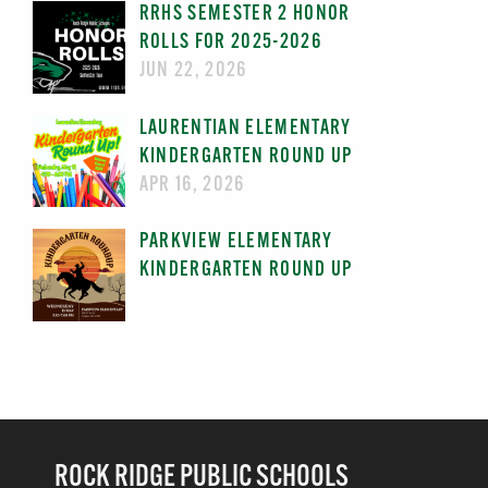
RRHS SEMESTER 2 HONOR
ROLLS FOR 2025-2026
JUN 22, 2026
LAURENTIAN ELEMENTARY
KINDERGARTEN ROUND UP
APR 16, 2026
PARKVIEW ELEMENTARY
KINDERGARTEN ROUND UP
ROCK RIDGE PUBLIC SCHOOLS