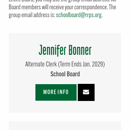
Board members will receive your correspondence. The
group email address is:
schoolboard@rrps.org
.
Jennifer Bonner
Alternate Clerk (Term Ends Jan. 2029)
School Board
MORE INFO