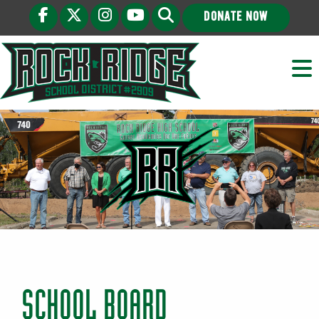
DONATE NOW
SCHOOL BOARD