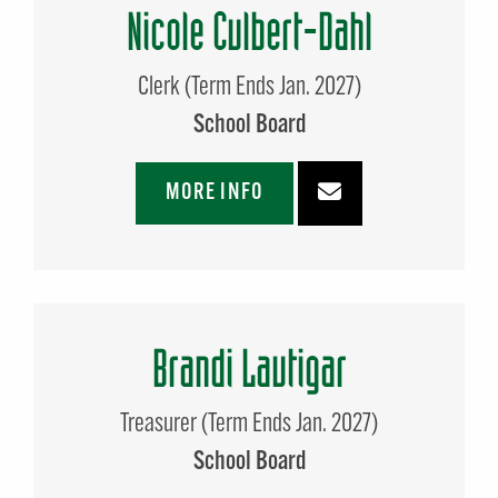
Nicole Culbert-Dahl
Clerk (Term Ends Jan. 2027)
School Board
MORE INFO
Brandi Lautigar
Treasurer (Term Ends Jan. 2027)
School Board