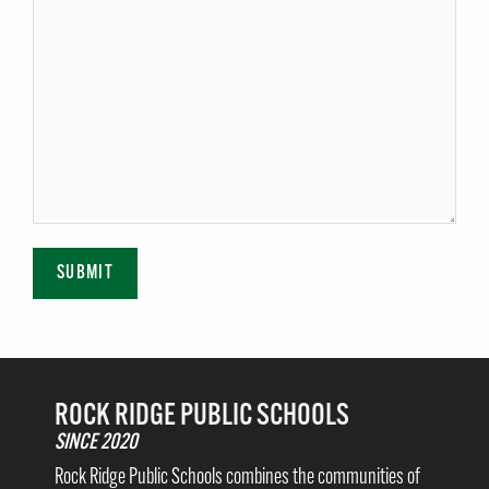
SUBMIT
ROCK RIDGE PUBLIC SCHOOLS
SINCE 2020
Rock Ridge Public Schools combines the communities of