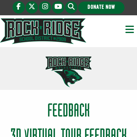
DONATE NOW
FEEDBACK
3D VIRTUAL TOUR FEEDBACK