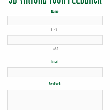
Name
FIRST
LAST
Email
Feedback