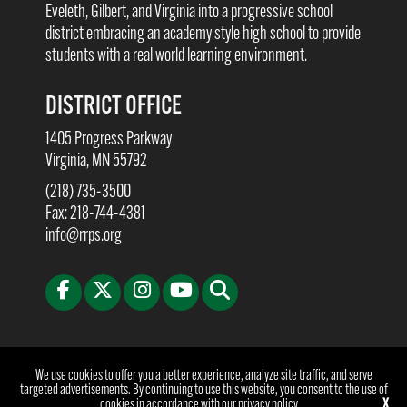
Eveleth, Gilbert, and Virginia into a progressive school
district embracing an academy style high school to provide
students with a real world learning environment.
DISTRICT OFFICE
1405 Progress Parkway
Virginia, MN 55792
(218) 735-3500
Fax: 218-744-4381
info@rrps.org
©2026 Rock Ridge Public Schools | Website Design & Development by
W.A. Fisher
We use cookies to offer you a better experience, analyze site traffic, and serve
Co
.
Report Problems
targeted advertisements. By continuing to use this website, you consent to the use of
cookies in accordance with our
privacy policy
.
X